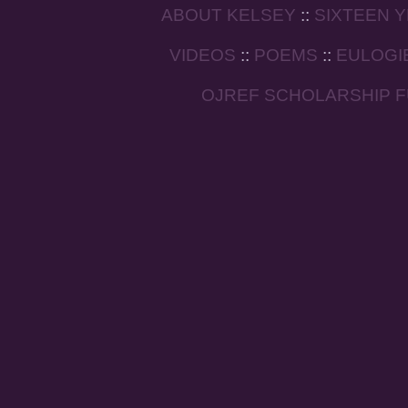
ABOUT KELSEY
::
SIXTEEN 
VIDEOS
::
POEMS
::
EULOGI
OJREF SCHOLARSHIP 