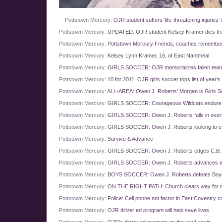
Pottstown Mercury:
OJR student suffers 'life-threatening injuries'
Pottstown Mercury:
UPDATED: OJR student Kelsey Kramer dies from 
Pottstown Mercury:
Pottstown Mercury:Friends, coaches remember
Pottstown Mercury:
Kelsey Lynn Kramer, 16, of East Nantmeal
Pottstown Mercury:
GIRLS SOCCER: OJR memorializes fallen tea
Pottstown Mercury:
10 for 2011: OJR girls soccer tops list of year's 
Pottstown Mercury:
ALL-AREA: Owen J. Roberts' Morgan is Girls So
Pottstown Mercury:
GIRLS SOCCER: Courageous Wildcats endure, 
Pottstown Mercury:
GIRLS SOCCER: Owen J. Roberts falls in overti
Pottstown Mercury:
GIRLS SOCCER: Owen J. Roberts looking to con
Pottstown Mercury:
Survive & Advance
Pottstown Mercury:
GIRLS SOCCER: Owen J. Roberts edges C.B. Sou
Pottstown Mercury:
GIRLS SOCCER: Owen J. Roberts advances i
Pottstown Mercury:
BOYS SOCCER: Owen J. Roberts defeats Boyer
Pottstown Mercury:
ON THE RIGHT PATH: Church clears way for m
Pottstown Mercury:
Police: Cell phone not factor in East Coventry c
Pottstown Mercury:
OJR driver ed program will help save lives