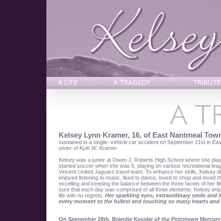
Kelsey Lynn Kramer, 16, of East Nantmeal Tow
sustained in a single- vehicle car accident on September 21st in Ea
sister of Kyle W. Kramer
.
Kelsey was a junior at Owen J. Roberts High School where she playe
started soccer when she was 5, playing on various recreational leagu
Vincent United Jaguars travel team. To enhance her skills, Kelsey d
enjoyed listening to music, liked to dance, loved to shop and loved
excelling and keeping the balance between the three facets of her l
sure that each day was comprised of all three elements. Kelsey enjoy
life with no regrets.
Her sparkling eyes, extraordinary smile and l
every moment to the fullest and touching so many hearts and 
On September 28th, Brandie Kessler of the Pottstown Mercury