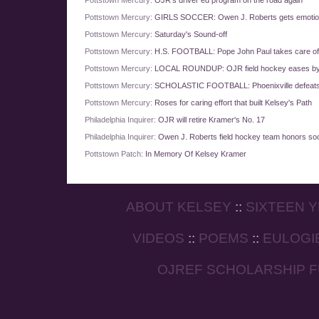
Pottstown Mercury:
OJR's driver ed program on the road again
Pottstown Mercury:
GIRLS SOCCER: Owen J. Roberts gets emotion
Pottstown Mercury:
Saturday's Sound-off
Pottstown Mercury:
H.S. FOOTBALL: Pope John Paul takes care o
Pottstown Mercury:
LOCAL ROUNDUP: OJR field hockey eases by
Pottstown Mercury:
SCHOLASTIC FOOTBALL: Phoenixville defeats
Pottstown Mercury:
Roses for caring effort that built Kelsey's Path
Philadelphia Inquirer:
OJR will retire Kramer's No. 17
Philadelphia Inquirer:
Owen J. Roberts field hockey team honors so
Pottstown Patch:
In Memory Of Kelsey Kramer
ABOUT KELSEY
::
SIXTEEN 
VIDEOS
::
POEMS
::
EULOGI
OJREF SCHOLARSHIP 