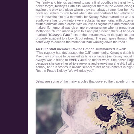
"As family and friends gathered to say a final goodbye to the girl who
never forget, Kelsey's Path sits waiting for them in the woods alon
leading the way to a place where they can always remember her. Ke
north on Bethel Church Road when she lost control of her vehicle an
tree is now the site of a memorial for Kelsey. What started out as a 
sunflowers has grown into a very substantial memorial, with dozens 
stuffed animals and a cross with countless signatures and memoria
makeshift memorial was given more permanence when a group from
Methodist Church made a path to it and put a bench there. A hand-
marked
"Kelsey's Path"
sits at the entranceway to the path, locate
property adjacent to a Boy Scout retreat. The path goes through the
safer way to access the memorial than walking down the road."
An OJR Staff member, Ravina Breden summarized it well:
"This tragedy has devastated the OJR community. Kelsey's death h
May they continue to be united as time continues (as Kelsey would 
always was a friend to
EVERYONE
no matter what. She never judged
because she gave her all to everyone and everything she did. I will
school, her fun stories in middle school to her achievements in high s
Rest In Peace Kelsey. We will miss you"
Below are some of the many articles that covered the tragedy or men