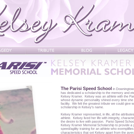
The Parisi Speed School
in Downingtow
has dedicated a scholarship to the memory and eter
Kelsey Kramer. Kelsey was an athlete with the Pa
whose dynamic personality shined every time she s
facility. We felt the greatest tribute we could give 
scholarship in Kelsey's name.
Kelsey Kramer represented, in life, all the attribute
athlete. Kelsey lived her life with integrity, chara
the desire to live with passion. Parisi Speed Schoo
Kelsey Kramer Memorial Scholarship to provide a 
speed/agility training for an athlete who exemplifi
characteristics that set Kelsey apart from the ave