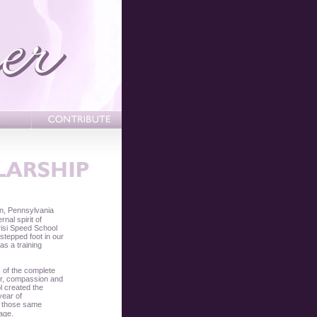
n, Pennsylvania
nal spirit of
risi Speed School
tepped foot in our
was a training
s of the complete
cter, compassion and
l created the
year of
es those same
.
rage