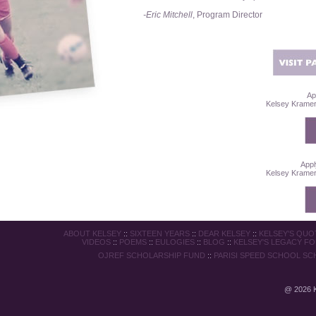
-Eric Mitchell
, Program Director
Ap
Kelsey Kramer 
Appl
Kelsey Kramer 
ABOUT KELSEY
::
SIXTEEN YEARS
::
DEAR KELSEY
::
KELSEY'S QUO
VIDEOS
::
POEMS
::
EULOGIES
::
BLOG
::
KELSEY'S LEGACY F
OJREF SCHOLARSHIP FUND
::
PARISI SPEED SCHOOL SC
@
2026 K