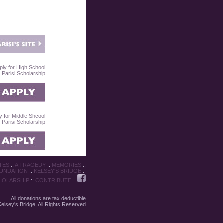
ply for High School
Parisi Scholarship
y for Middle Shcool
Parisi Scholarship
TES
::
A TRAGEDY
::
MEMORIES
::
OUNDATION
::
KELSEY'S BRIDGE
::
HOLARSHIP
::
CONTRIBUTE
All donations are tax deductible
elsey's Bridge, All Rights Reserved