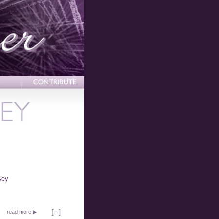
sey
[
+
]
read more ▶