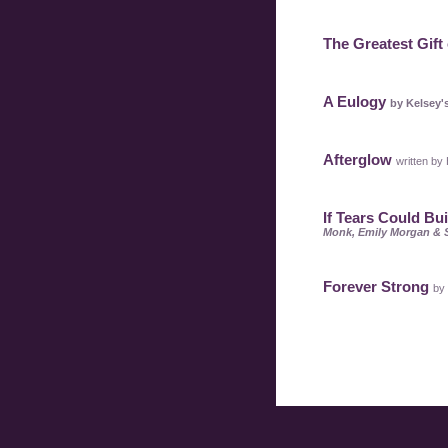
The Greatest Gift 
A Eulogy
by Kelsey'
Afterglow
written by
If Tears Could Bu
Monk, Emily Morgan & 
Forever Strong
by 