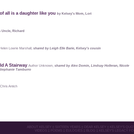
of all is a daughter like you
by Kelsey's Mom, Lori
s Uncle, Richard
 Helen Lowrie Marshall,
shared by Leigh Elle Barie, Kelsey's cousin
ild A Stairway
Author Unknown,
shared by Alex Domin, Lindsay Holleran, Nicole
Stephanie Tamburro
Chris Antich
ABOUT KELSEY
::
SIXTEEN YEARS
::
DEAR KELSEY
::
KELSEY'S QUO
VIDEOS
::
POEMS
::
EULOGIES
::
BLOG
::
KELSEY'S LEGACY F