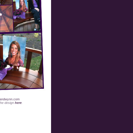
andwynn.com
the design
here
.