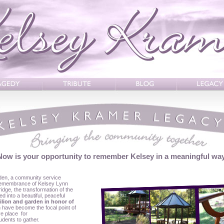
Now is your opportunity to remember Kelsey in a meaningful way
den, a community service
 remembrance of Kelsey Lynn
idge, the transformation of the
d into a beautiful, peaceful
ilion and garden in honor of
n have become the focal point of
ve place for
udents to gather.