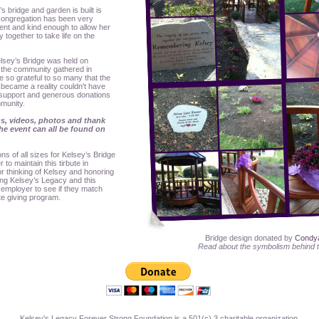
 bridge and garden is built is
ongregation has been very
ent and kind enough to allow her
 together to take life on the
lsey’s Bridge was held on
the community gathered in
so grateful to so many that the
became a reality couldn't have
 support and generous donations
mmunity.
s, videos, photos and thank
e event can all be found on
s of all sizes for Kelsey’s Bridge
to maintain this tirbute in
r thinking of Kelsey and honoring
ing Kelsey’s Legacy and this
 employer to see if they match
te giving program.
Bridge design donated by
Condy
Read about the symbolism behind 
Kelsey's Legacy Forever Strong Foundation is a 501(c) 3 charitable organization.