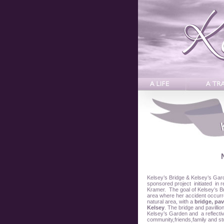
Kelsey’s Bridge & Kelsey’s Gar
sponsored project initiated in
Kramer. The goal of Kelsey’s Br
area where her accident occurre
natural area, with a
bridge, pav
Kelsey
. The bridge and pavillio
Kelsey’s Garden and a reflecti
community,friends,family and st