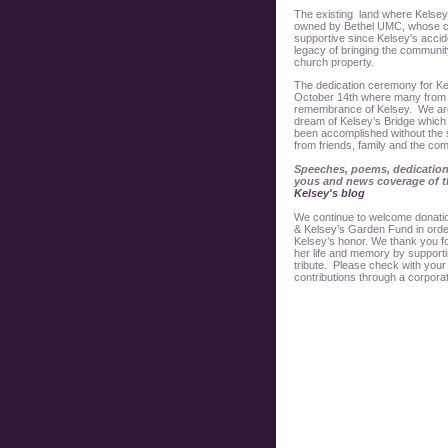
The existing land where Kelsey’s
owned by Bethel UMC, whose c
supportive since Kelsey's accid
legacy of bringing the community
church property.
The dedication ceremony for Ke
October 14th where many from 
remembrance of Kelsey. We are 
dream of Kelsey’s Bridge which 
been accomplished without the
from friends, family and the co
Speeches, poems, dedication
yous and news coverage of th
Kelsey's blog
We continue to welcome donation
& Kelsey’s Garden Fund in order 
Kelsey’s honor. We thank you fo
her life and memory by support
tribute. Please check with your
contributions through a corpora